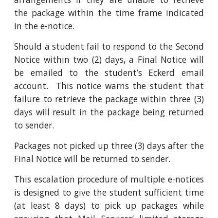
the package within the time frame indicated
in the e-notice.
Should a student fail to respond to the Second
Notice within two (2) days, a Final Notice will
be emailed to the student’s Eckerd email
account. This notice warns the student that
failure to retrieve the package within three (3)
days will result in the package being returned
to sender.
Packages not picked up three (3) days after the
Final Notice will be returned to sender.
This escalation procedure of multiple e-notices
is designed to give the student sufficient time
(at least 8 days) to pick up packages while