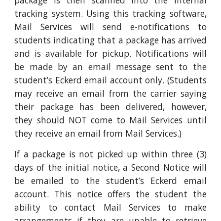
package is then scanned into the internal
tracking system. Using this tracking software,
Mail Services will send e-notifications to
students indicating that a package has arrived
and is available for pickup. Notifications will
be made by an email message sent to the
student’s Eckerd email account only. (Students
may receive an email from the carrier saying
their package has been delivered, however,
they should NOT come to Mail Services until
they receive an email from Mail Services.)
If a package is not picked up within three (3)
days of the initial notice, a Second Notice will
be emailed to the student’s Eckerd email
account. This notice offers the student the
ability to contact Mail Services to make
arrangements if they are unable to retrieve