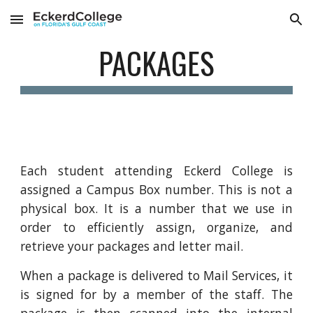
Skip to main content
Skip to navigation
PACKAGES
Each student attending Eckerd College is
assigned a Campus Box number. This is not a
physical box. It is a number that we use in
order to efficiently assign, organize, and
retrieve your packages and letter mail.
When a package is delivered to Mail Services, it
is signed for by a member of the staff. The