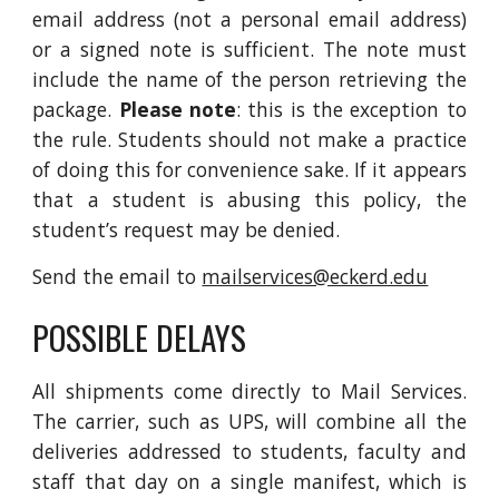
email address (not a personal email address)
or a signed note is sufficient. The note must
include the name of the person retrieving the
package.
Please note
: this is the exception to
the rule. Students should not make a practice
of doing this for convenience sake. If it appears
that a student is abusing this policy, the
student’s request may be denied.
Send the email to
mailservices@eckerd.edu
POSSIBLE DELAYS
All shipments come directly to Mail Services.
The carrier, such as UPS, will combine all the
deliveries addressed to students, faculty and
staff that day on a single manifest, which is