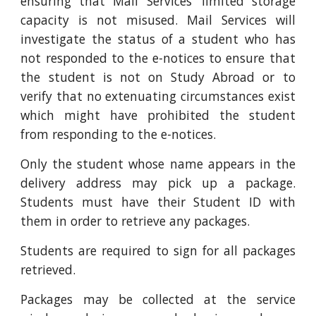
ensuring that Mail Services’ limited storage
capacity is not misused. Mail Services will
investigate the status of a student who has
not responded to the e-notices to ensure that
the student is not on Study Abroad or to
verify that no extenuating circumstances exist
which might have prohibited the student
from responding to the e-notices.
Only the student whose name appears in the
delivery address may pick up a package.
Students must have their Student ID with
them in order to retrieve any packages.
Students are required to sign for all packages
retrieved.
Packages may be collected at the service