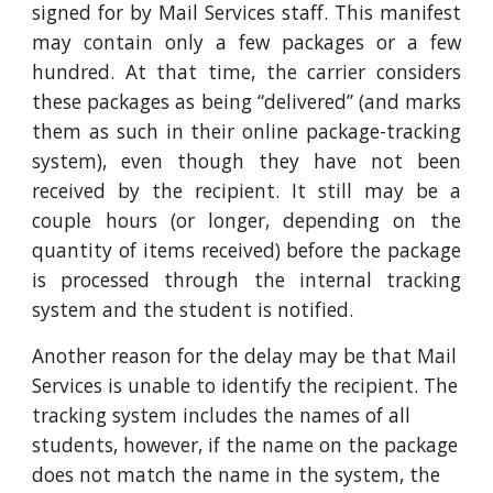
signed for by Mail Services staff. This manifest
may contain only a few packages or a few
hundred. At that time, the carrier considers
these packages as being “delivered” (and marks
them as such in their online package-tracking
system), even though they have not been
received by the recipient. It still may be a
couple hours (or longer, depending on the
quantity of items received) before the package
is processed through the internal tracking
system and the student is notified.
Another reason for the delay may be that Mail
Services is unable to identify the recipient. The
tracking system includes the names of all
students, however, if the name on the package
does not match the name in the system, the