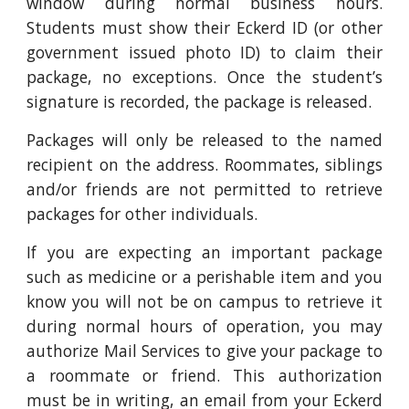
window during normal business hours.
Students must show their Eckerd ID (or other
government issued photo ID) to claim their
package, no exceptions. Once the student’s
signature is recorded, the package is released.
Packages will only be released to the named
recipient on the address. Roommates, siblings
and/or friends are not permitted to retrieve
packages for other individuals.
If you are expecting an important package
such as medicine or a perishable item and you
know you will not be on campus to retrieve it
during normal hours of operation, you may
authorize Mail Services to give your package to
a roommate or friend. This authorization
must be in writing, an email from your Eckerd